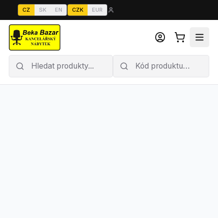
CZ
SK
EN
CZK
EUR