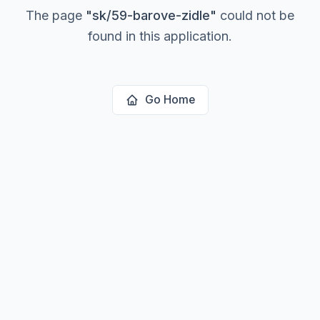
The page
"
sk/59-barove-zidle
"
could not be
found in this application.
Go Home