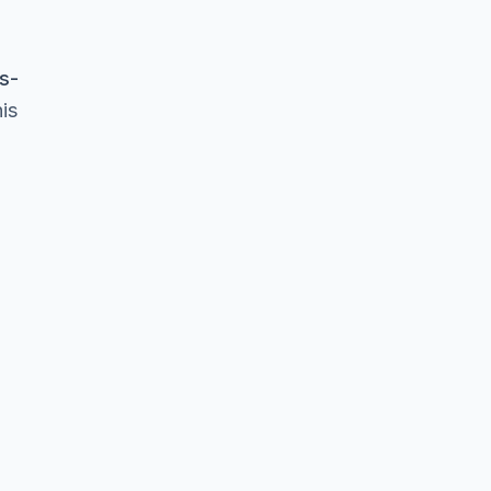
s-
is