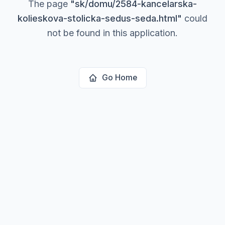
The page
"
sk/domu/2584-kancelarska-
kolieskova-stolicka-sedus-seda.html
"
could
not be found in this application.
Go Home