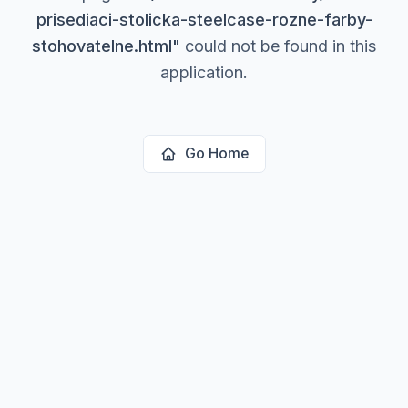
prisediaci-stolicka-steelcase-rozne-farby-
stohovatelne.html
"
could not be found in this
application.
Go Home